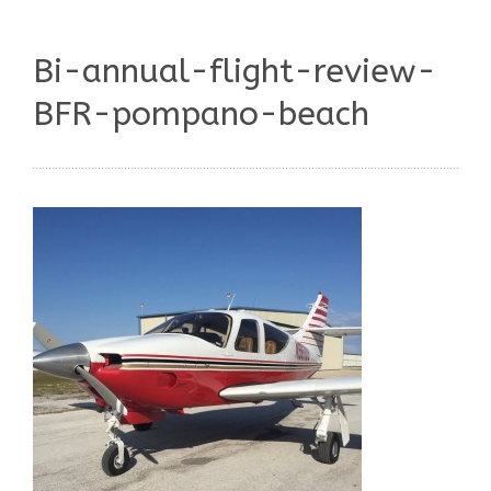
Bi-annual-flight-review-
BFR-pompano-beach