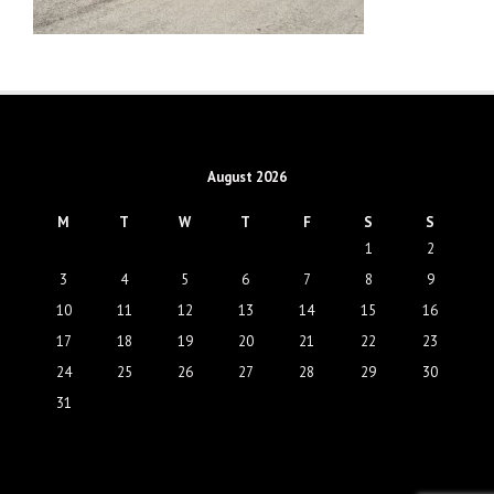
August 2026
M
T
W
T
F
S
S
1
2
3
4
5
6
7
8
9
10
11
12
13
14
15
16
17
18
19
20
21
22
23
24
25
26
27
28
29
30
31