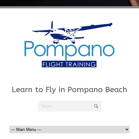
Learn to Fly in Pompano Beach