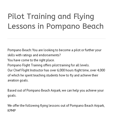
Pilot Training and Flying
Lessons in Pompano Beach
Pompano Beach: You are looking to become a pilot or further your
skills with ratings and endorsements?
You have come to the right place.
Pompano Flight Training offers pilot training for all levels.
Our Chief Flight Instructor has over 6,000 hours flight time, over 4,000
of which he spent teaching students how to fly and achieve their
aviation goals.
Based out of Pompano Beach Airpark, we can help you achieve your
goals.
We offer the following flying lessons out of Pompano Beach Airpark,
KPMP