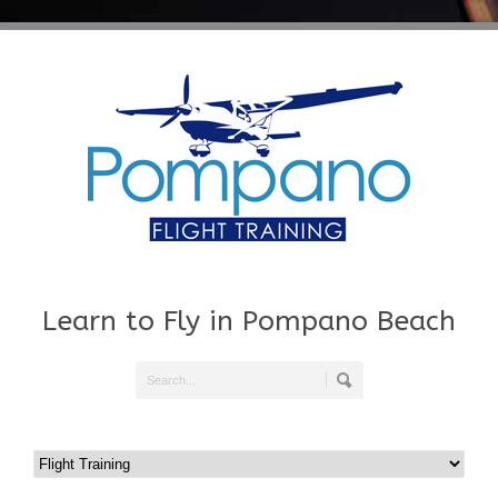
Learn to Fly in Pompano Beach