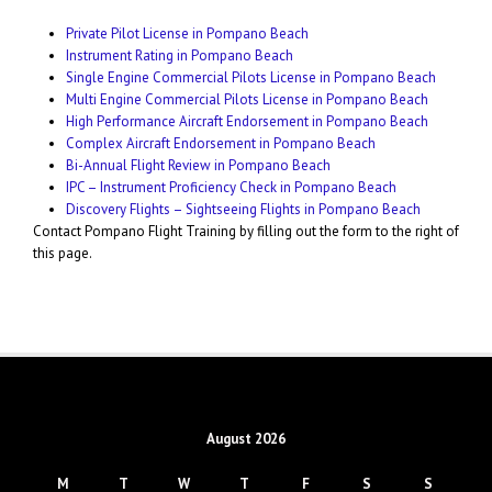
Private Pilot License in Pompano Beach
Instrument Rating in Pompano Beach
Single Engine Commercial Pilots License in Pompano Beach
Multi Engine Commercial Pilots License in Pompano Beach
High Performance Aircraft Endorsement in Pompano Beach
Complex Aircraft Endorsement in Pompano Beach
Bi-Annual Flight Review in Pompano Beach
IPC – Instrument Proficiency Check in Pompano Beach
Discovery Flights – Sightseeing Flights in Pompano Beach
Contact Pompano Flight Training by filling out the form to the right of
this page.
August 2026
M
T
W
T
F
S
S