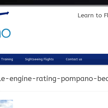
Learn to 
t Training
Sightseeing Flights
Contact us
le-engine-rating-pompano-be