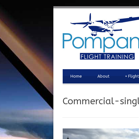
Home
About
+
Fligh
Commercial-sing