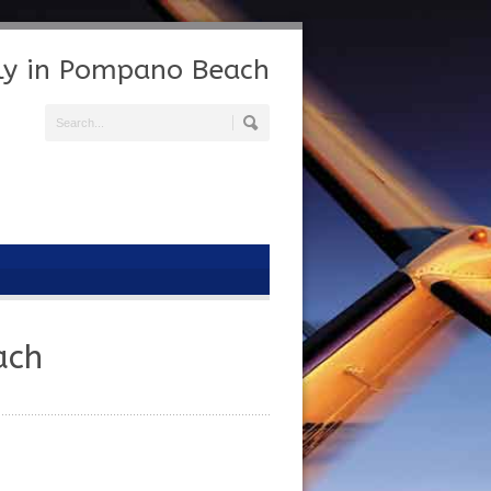
Fly in Pompano Beach
ach