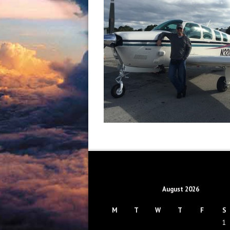
August 2026
M
T
W
T
F
S
1